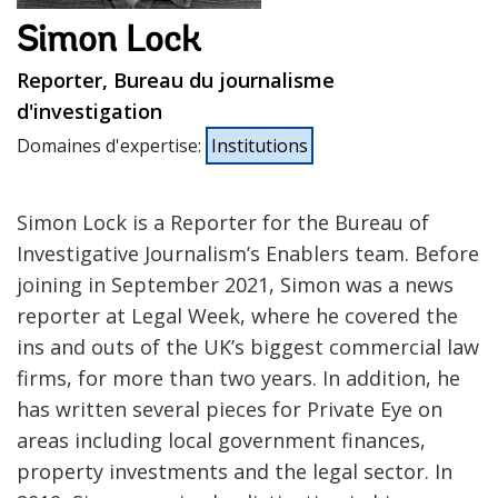
Simon Lock
Reporter, Bureau du journalisme
d'investigation
Domaines d'expertise
:
Institutions
Simon Lock is a Reporter for the Bureau of
Investigative Journalism’s Enablers team. Before
joining in September 2021, Simon was a news
reporter at Legal Week, where he covered the
ins and outs of the UK’s biggest commercial law
firms, for more than two years. In addition, he
has written several pieces for Private Eye on
areas including local government finances,
property investments and the legal sector. In