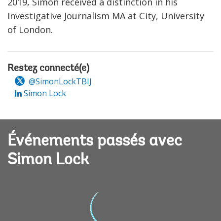
2019, Simon received a distinction in his
Investigative Journalism MA at City, University
of London.
Restez connecté(e)
@SimonLockTBIJ
Simon Lock
Événements passés avec
Simon Lock