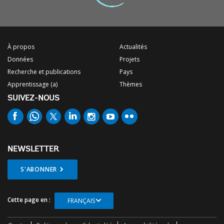
À propos
Actualités
Données
Projets
Recherche et publications
Pays
Apprentissage (a)
Thèmes
SUIVEZ-NOUS
NEWSLETTER
S'ABONNER
Cette page en :
FRANÇAIS