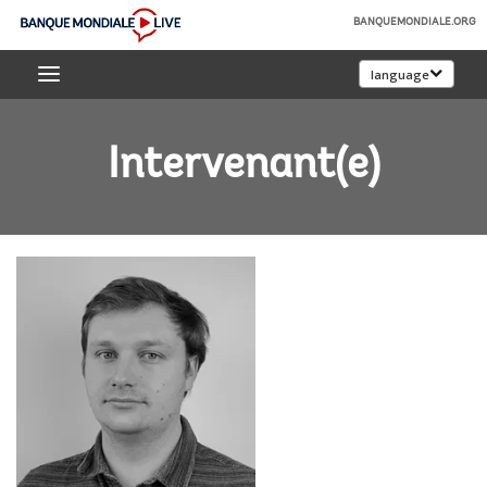
Skip
BANQUEMONDIALE.ORG
to
Banque
Main
language
mondiale
Navigation
Live
Intervenant(e)