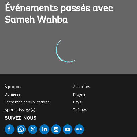
Événements passés avec
Sameh Wahba
À propos
Actualités
Données
Projets
Recherche et publications
Pays
Apprentissage (a)
Thèmes
SUIVEZ-NOUS