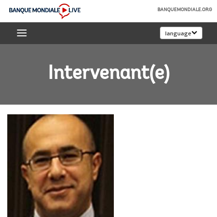
Skip
BANQUEMONDIALE.ORG
to
Banque
Main
language
mondiale
Navigation
Live
Intervenant(e)