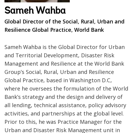
Sameh Wahba
Global Director of the Social, Rural, Urban and
Resilience Global Practice, World Bank
Sameh Wahba is the Global Director for Urban
and Territorial Development, Disaster Risk
Management and Resilience at the World Bank
Group’s Social, Rural, Urban and Resilience
Global Practice, based in Washington D.C,
where he oversees the formulation of the World
Bank’s strategy and the design and delivery of
all lending, technical assistance, policy advisory
activities, and partnerships at the global level.
Prior to this, he was Practice Manager for the
Urban and Disaster Risk Management unit in