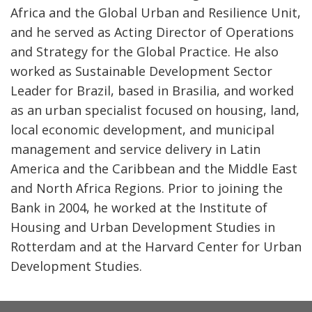
Africa and the Global Urban and Resilience Unit,
and he served as Acting Director of Operations
and Strategy for the Global Practice. He also
worked as Sustainable Development Sector
Leader for Brazil, based in Brasilia, and worked
as an urban specialist focused on housing, land,
local economic development, and municipal
management and service delivery in Latin
America and the Caribbean and the Middle East
and North Africa Regions. Prior to joining the
Bank in 2004, he worked at the Institute of
Housing and Urban Development Studies in
Rotterdam and at the Harvard Center for Urban
Development Studies.