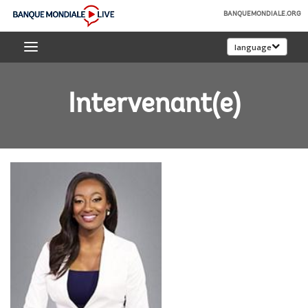
Skip
BANQUEMONDIALE.ORG
to
Banque
Main
language
mondiale
Navigation
Live
Intervenant(e)