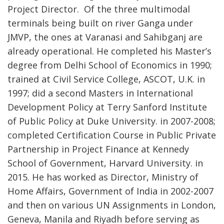
Project Director. Of the three multimodal
terminals being built on river Ganga under
JMVP, the ones at Varanasi and Sahibganj are
already operational. He completed his Master’s
degree from Delhi School of Economics in 1990;
trained at Civil Service College, ASCOT, U.K. in
1997; did a second Masters in International
Development Policy at Terry Sanford Institute
of Public Policy at Duke University. in 2007-2008;
completed Certification Course in Public Private
Partnership in Project Finance at Kennedy
School of Government, Harvard University. in
2015. He has worked as Director, Ministry of
Home Affairs, Government of India in 2002-2007
and then on various UN Assignments in London,
Geneva, Manila and Riyadh before serving as