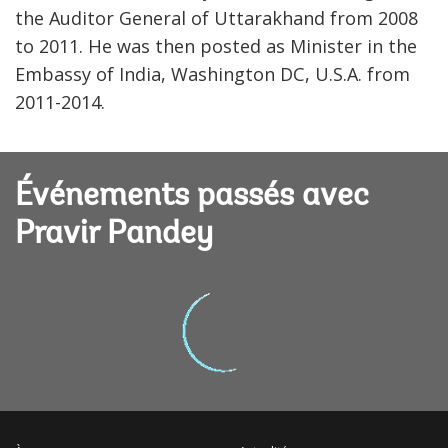
the Auditor General of Uttarakhand from 2008
to 2011. He was then posted as Minister in the
Embassy of India, Washington DC, U.S.A. from
2011-2014.
Événements passés avec
Pravir Pandey