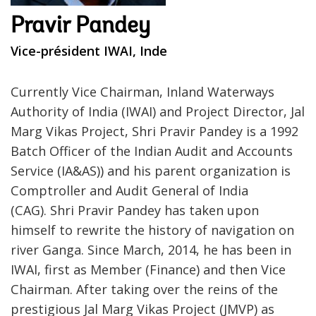
Pravir Pandey
Vice-président IWAI, Inde
Currently Vice Chairman, Inland Waterways
Authority of India (IWAI) and Project Director, Jal
Marg Vikas Project, Shri Pravir Pandey is a 1992
Batch Officer of the Indian Audit and Accounts
Service (IA&AS)) and his parent organization is
Comptroller and Audit General of India
(CAG). Shri Pravir Pandey has taken upon
himself to rewrite the history of navigation on
river Ganga. Since March, 2014, he has been in
IWAI, first as Member (Finance) and then Vice
Chairman. After taking over the reins of the
prestigious Jal Marg Vikas Project (JMVP) as