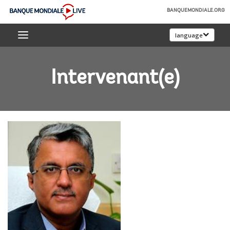
Skip
BANQUEMONDIALE.ORG
to
Banque
Main
language
mondiale
Navigation
Live
Intervenant(e)