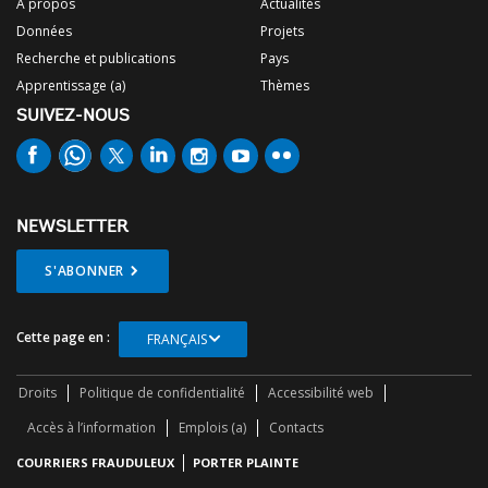
À propos
Actualités
Données
Projets
Recherche et publications
Pays
Apprentissage (a)
Thèmes
SUIVEZ-NOUS
NEWSLETTER
S'ABONNER
Cette page en :
FRANÇAIS
Droits
Politique de confidentialité
Accessibilité web
Accès à l’information
Emplois (a)
Contacts
COURRIERS FRAUDULEUX
PORTER PLAINTE