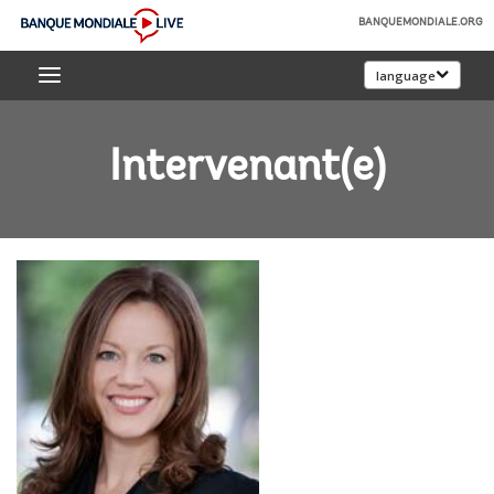
Skip
BANQUEMONDIALE.ORG
to
Banque
Main
language
mondiale
Navigation
Live
Intervenant(e)