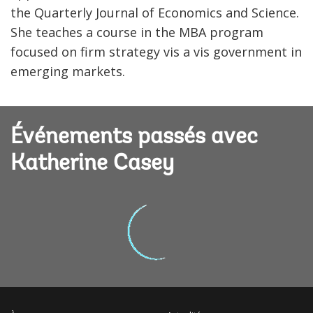
the Quarterly Journal of Economics and Science.
She teaches a course in the MBA program
focused on firm strategy vis a vis government in
emerging markets.
Événements passés avec
Katherine Casey