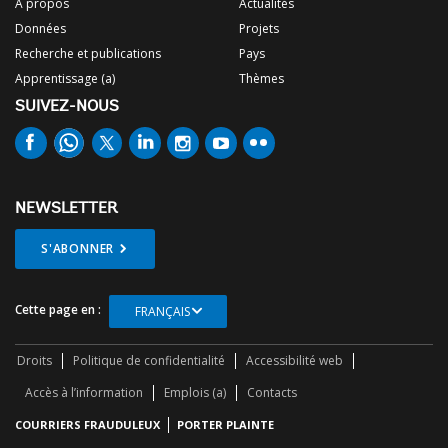
À propos
Actualités
Données
Projets
Recherche et publications
Pays
Apprentissage (a)
Thèmes
SUIVEZ-NOUS
NEWSLETTER
S'ABONNER
Cette page en :
FRANÇAIS
Droits
Politique de confidentialité
Accessibilité web
Accès à l’information
Emplois (a)
Contacts
COURRIERS FRAUDULEUX
PORTER PLAINTE