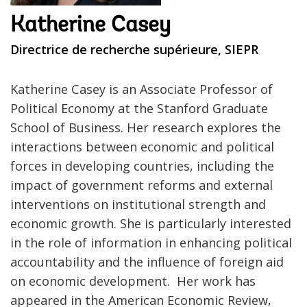
Katherine Casey
Directrice de recherche supérieure, SIEPR
Katherine Casey is an Associate Professor of
Political Economy at the Stanford Graduate
School of Business. Her research explores the
interactions between economic and political
forces in developing countries, including the
impact of government reforms and external
interventions on institutional strength and
economic growth. She is particularly interested
in the role of information in enhancing political
accountability and the influence of foreign aid
on economic development. Her work has
appeared in the American Economic Review,