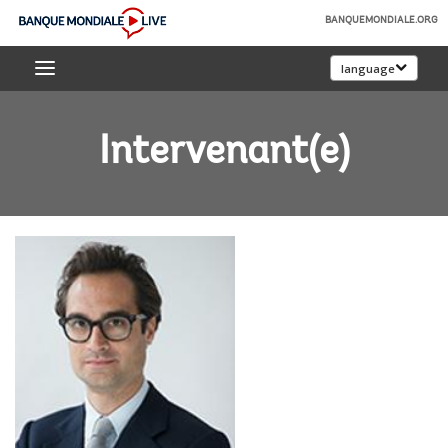
Skip
BANQUEMONDIALE.ORG
to
Banque
Main
language
mondiale
Navigation
Live
Intervenant(e)