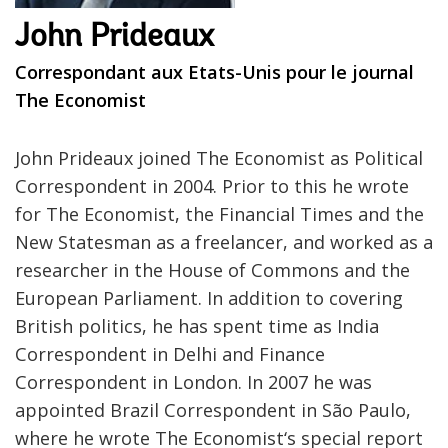
John Prideaux
Correspondant aux Etats-Unis pour le journal
The Economist
John Prideaux joined The Economist as Political
Correspondent in 2004. Prior to this he wrote
for The Economist, the Financial Times and the
New Statesman as a freelancer, and worked as a
researcher in the House of Commons and the
European Parliament. In addition to covering
British politics, he has spent time as India
Correspondent in Delhi and Finance
Correspondent in London. In 2007 he was
appointed Brazil Correspondent in São Paulo,
where he wrote The Economist‘s special report