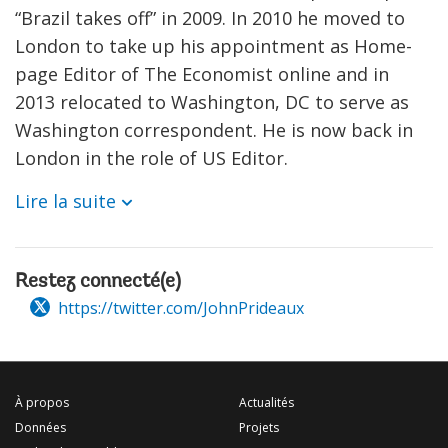
“Brazil takes off” in 2009. In 2010 he moved to
London to take up his appointment as Home-
page Editor of The Economist online and in
2013 relocated to Washington, DC to serve as
Washington correspondent. He is now back in
London in the role of US Editor.
Lire la suite
Restez connecté(e)
https://twitter.com/JohnPrideaux
À propos
Actualités
Données
Projets