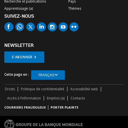
Recherche et publications
Pays
Apprentissage (a)
Thèmes
SUIVEZ-NOUS
NEWSLETTER
S'ABONNER
Cette page en :
FRANÇAIS
Droits
Politique de confidentialité
Accessibilité web
Accès à l’information
Emplois (a)
Contacts
COURRIERS FRAUDULEUX
PORTER PLAINTE