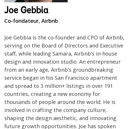
Joe Gebbia
Co-fondateur, Airbnb
Joe Gebbia is the co-founder and CPO of Airbnb,
serving on the Board of Directors and Executive
staff, while leading Samara, Airbnb’s in-house
design and innovation studio. An entrepreneur
from an early age, Airbnb’s groundbreaking
service began in his San Francisco apartment
and spread to 3 million+ listings in over 191
countries, creating a new economy for
thousands of people around the world. He is
involved in crafting the company culture,
shaping the design aesthetic, and innovating
future growth opportunities. Joe has spoken