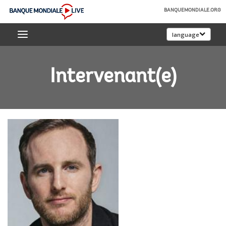
Skip
BANQUEMONDIALE.ORG
to
Banque
Main
language
mondiale
Navigation
Live
Intervenant(e)