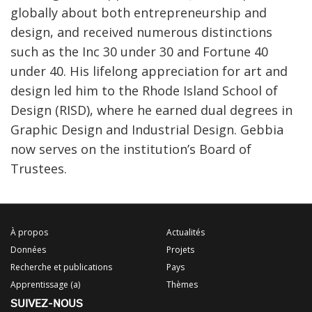
globally about both entrepreneurship and
design, and received numerous distinctions
such as the Inc 30 under 30 and Fortune 40
under 40. His lifelong appreciation for art and
design led him to the Rhode Island School of
Design (RISD), where he earned dual degrees in
Graphic Design and Industrial Design. Gebbia
now serves on the institution’s Board of
Trustees.
À propos
Actualités
Données
Projets
Recherche et publications
Pays
Apprentissage (a)
Thèmes
SUIVEZ-NOUS