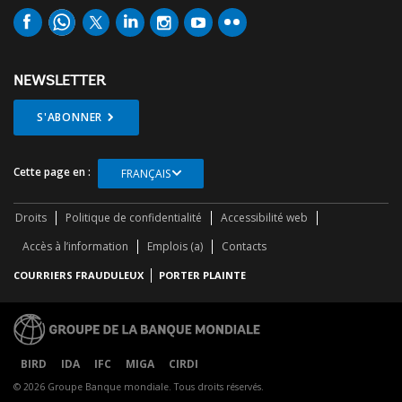
NEWSLETTER
S'ABONNER
Cette page en :
FRANÇAIS
Droits
Politique de confidentialité
Accessibilité web
Accès à l’information
Emplois (a)
Contacts
COURRIERS FRAUDULEUX
PORTER PLAINTE
BIRD
IDA
IFC
MIGA
CIRDI
© 2026 Groupe Banque mondiale. Tous droits réservés.