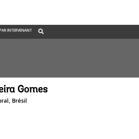
Global
PAR INTERVENANT
Search
dropdown
reira Gomes
ral, Brésil