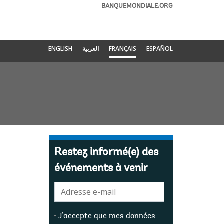
BANQUEMONDIALE.ORG
ENGLISH
العربية
FRANÇAIS
ESPAÑOL
Restez informé(e) des
événements à venir
E-
mail:
J’accepte que mes données