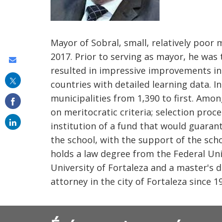
Mayor of Sobral, small, relatively poor m
2017. Prior to serving as mayor, he was
Share
resulted in impressive improvements in 
this
countries with detailed learning data. I
on
municipalities from 1,390 to first. Amon
email
on meritocratic criteria; selection proc
institution of a fund that would guara
the school, with the support of the scho
holds a law degree from the Federal Univ
University of Fortaleza and a master's 
attorney in the city of Fortaleza since 1