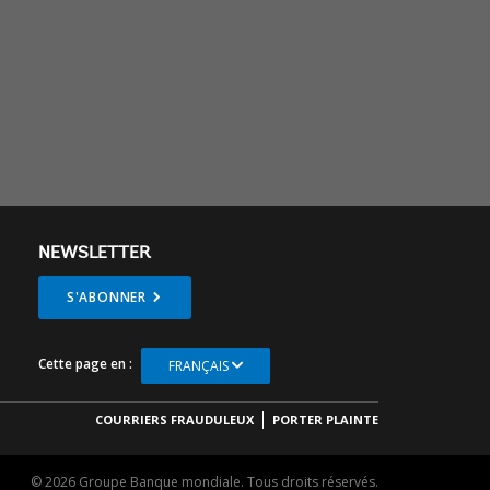
NEWSLETTER
S'ABONNER
Cette page en :
FRANÇAIS
COURRIERS FRAUDULEUX
PORTER PLAINTE
© 2026 Groupe Banque mondiale. Tous droits réservés.