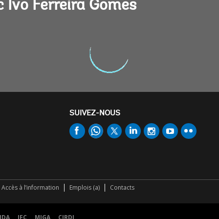
 Ivo Ferreira Gomes
SUIVEZ-NOUS
Accès à l’information
Emplois (a)
Contacts
IDA
IFC
MIGA
CIRDI