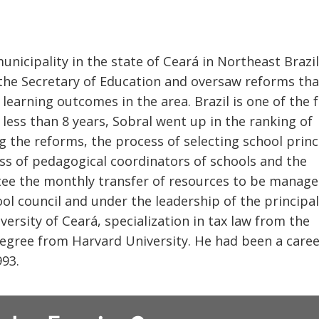
unicipality in the state of Ceará in Northeast Brazil
 the Secretary of Education and oversaw reforms tha
learning outcomes in the area. Brazil is one of the 
n less than 8 years, Sobral went up in the ranking of
g the reforms, the process of selecting school princ
ess of pedagogical coordinators of schools and the
ntee the monthly transfer of resources to be manag
ol council and under the leadership of the principal.
ersity of Ceará, specialization in tax law from the
degree from Harvard University. He had been a care
993.