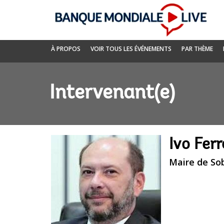
Skip
to
Main
Navigation
Banque
À PROPOS
VOIR TOUS LES ÉVÉNEMENTS
PAR THÈME
mondiale
Live
Intervenant(e)
Ivo Fer
Maire de Sob