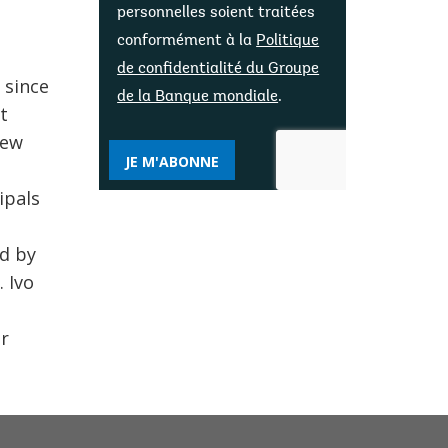
personnelles soient traitées
conformément à la
Politique
de confidentialité du Groupe
 since
de la Banque mondiale
.
t
few
JE M'ABONNE
ipals
ed by
 Ivo
er