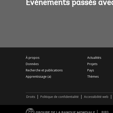
Événements passés avec
À propos
Actualités
Données
Projets
Recherche et publications
Pays
Apprentissage (a)
Thèmes
Droits
Politique de confidentialité
Accessibilité web
BIRD