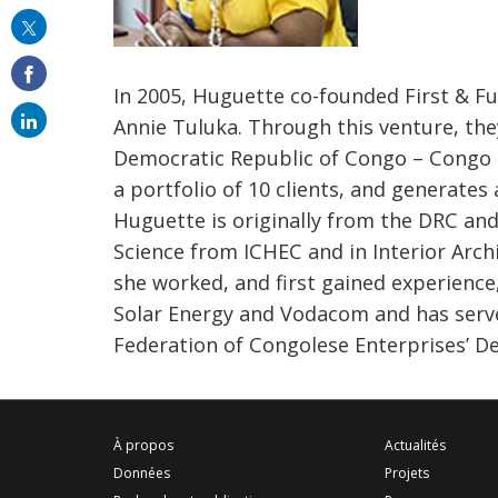
this
on
email
In 2005, Huguette co-founded First & Fu
Annie Tuluka. Through this venture, the
Democratic Republic of Congo – Congo 
a portfolio of 10 clients, and generates
Huguette is originally from the DRC an
Science from ICHEC and in Interior Arch
she worked, and first gained experience,
Solar Energy and Vodacom and has serv
Federation of Congolese Enterprises’ 
À propos
Actualités
Données
Projets