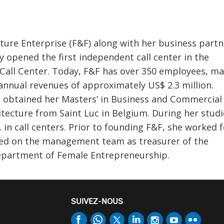
ture Enterprise (F&F) along with her business partn
y opened the first independent call center in the
Call Center. Today, F&F has over 350 employees, m
 annual revenues of approximately US$ 2.3 million.
d obtained her Masters’ in Business and Commercial
itecture from Saint Luc in Belgium. During her studi
 in call centers. Prior to founding F&F, she worked f
ed on the management team as treasurer of the
Department of Female Entrepreneurship.
SUIVEZ-NOUS