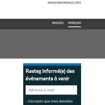
BANQUEMONDIALE.ORG
ENGLISH
FRANÇAIS
Restez informé(e) des
événements à venir
E-
mail:
J’accepte que mes données