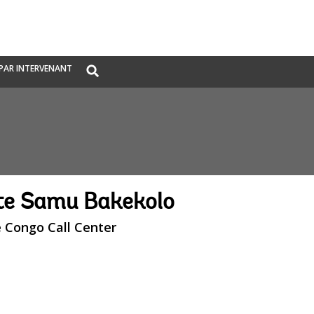
Global
PAR INTERVENANT
Search
dropdown
te Samu Bakekolo
e Congo Call Center