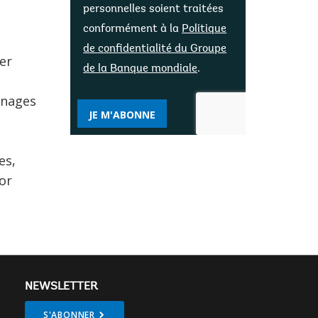
personnelles soient traitées
conformément à la
Politique
de confidentialité du Groupe
er
de la Banque mondiale
.
anages
JE M'ABONNE
es,
or
NEWSLETTER
S'ABONNER