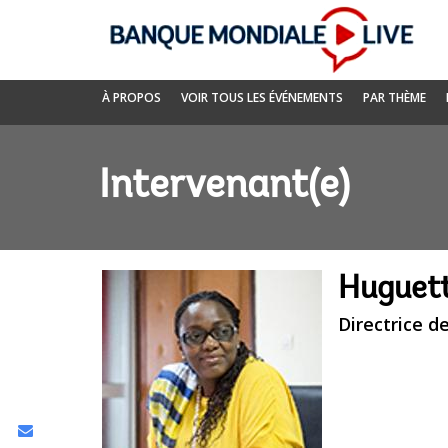
Skip
to
Main
Navigation
Banque
À PROPOS
VOIR TOUS LES ÉVÉNEMENTS
PAR THÈME
mondiale
Live
Intervenant(e)
Huguet
Directrice d
Share