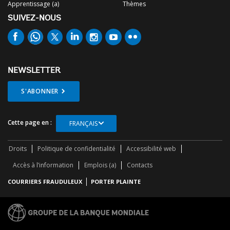
Apprentissage (a)
Thèmes
SUIVEZ-NOUS
NEWSLETTER
S'ABONNER
Cette page en :
FRANÇAIS
Droits
Politique de confidentialité
Accessibilité web
Accès à l’information
Emplois (a)
Contacts
COURRIERS FRAUDULEUX
PORTER PLAINTE