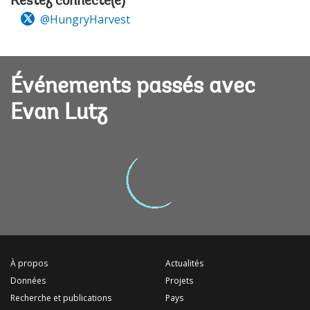
Restez connecté(e)
@HungryHarvest
Événements passés avec
Evan Lutz
À propos
Actualités
Données
Projets
Recherche et publications
Pays