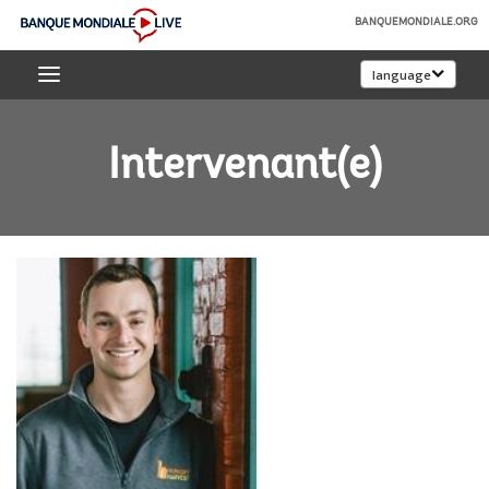
Skip
BANQUEMONDIALE.ORG
to
Banque
Main
language
mondiale
Navigation
Live
Intervenant(e)