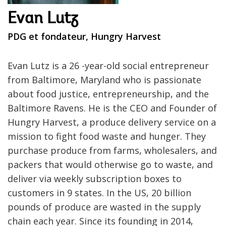
Evan Lutz
PDG et fondateur, Hungry Harvest
Evan Lutz is a 26 -year-old social entrepreneur
from Baltimore, Maryland who is passionate
about food justice, entrepreneurship, and the
Baltimore Ravens. He is the CEO and Founder of
Hungry Harvest, a produce delivery service on a
mission to fight food waste and hunger. They
purchase produce from farms, wholesalers, and
packers that would otherwise go to waste, and
deliver via weekly subscription boxes to
customers in 9 states. In the US, 20 billion
pounds of produce are wasted in the supply
chain each year. Since its founding in 2014,