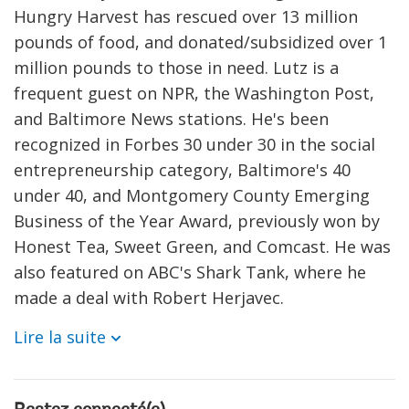
Hungry Harvest has rescued over 13 million
pounds of food, and donated/subsidized over 1
million pounds to those in need. Lutz is a
frequent guest on NPR, the Washington Post,
and Baltimore News stations. He's been
recognized in Forbes 30 under 30 in the social
entrepreneurship category, Baltimore's 40
under 40, and Montgomery County Emerging
Business of the Year Award, previously won by
Honest Tea, Sweet Green, and Comcast. He was
also featured on ABC's Shark Tank, where he
made a deal with Robert Herjavec.
Lire la suite