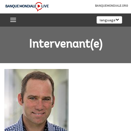
Skip
BANQUEMONDIALE.ORG
to
Banque
Main
language
mondiale
Navigation
Live
Intervenant(e)