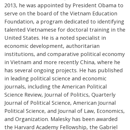
2013, he was appointed by President Obama to
serve on the board of the Vietnam Education
Foundation, a program dedicated to identifying
talented Vietnamese for doctoral training in the
United States. He is a noted specialist in
economic development, authoritarian
institutions, and comparative political economy
in Vietnam and more recently China, where he
has several ongoing projects. He has published
in leading political science and economic
journals, including the American Political
Science Review, Journal of Politics, Quarterly
Journal of Political Science, American Journal
Political Science, and Journal of Law, Economics,
and Organization. Malesky has been awarded
the Harvard Academy Fellowship, the Gabriel