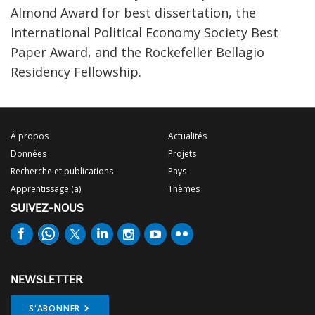
Almond Award for best dissertation, the
International Political Economy Society Best
Paper Award, and the Rockefeller Bellagio
Residency Fellowship.
À propos
Actualités
Données
Projets
Recherche et publications
Pays
Apprentissage (a)
Thèmes
SUIVEZ-NOUS
NEWSLETTER
S'ABONNER