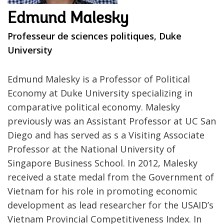
Edmund Malesky
Professeur de sciences politiques, Duke
University
Edmund Malesky is a Professor of Political
Economy at Duke University specializing in
comparative political economy. Malesky
previously was an Assistant Professor at UC San
Diego and has served as s a Visiting Associate
Professor at the National University of
Singapore Business School. In 2012, Malesky
received a state medal from the Government of
Vietnam for his role in promoting economic
development as lead researcher for the USAID’s
Vietnam Provincial Competitiveness Index. In