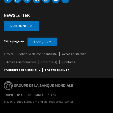
NEWSLETTER
S'ABONNER
Cette page en :
FRANÇAIS
Droits
Politique de confidentialité
Accessibilité web
Accès à l’information
Emplois (a)
Contacts
COURRIERS FRAUDULEUX
PORTER PLAINTE
BIRD
IDA
IFC
MIGA
CIRDI
© 2026 Groupe Banque mondiale. Tous droits réservés.