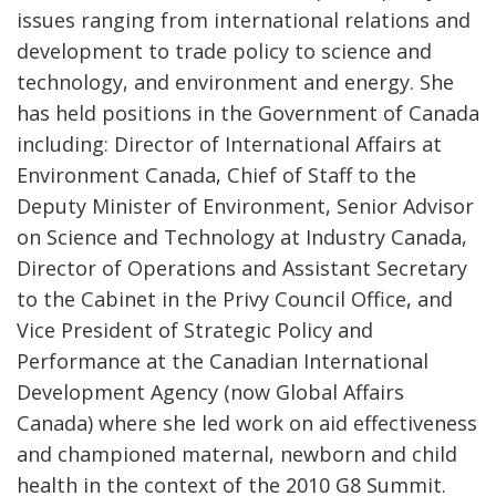
issues ranging from international relations and
development to trade policy to science and
technology, and environment and energy. She
has held positions in the Government of Canada
including: Director of International Affairs at
Environment Canada, Chief of Staff to the
Deputy Minister of Environment, Senior Advisor
on Science and Technology at Industry Canada,
Director of Operations and Assistant Secretary
to the Cabinet in the Privy Council Office, and
Vice President of Strategic Policy and
Performance at the Canadian International
Development Agency (now Global Affairs
Canada) where she led work on aid effectiveness
and championed maternal, newborn and child
health in the context of the 2010 G8 Summit.