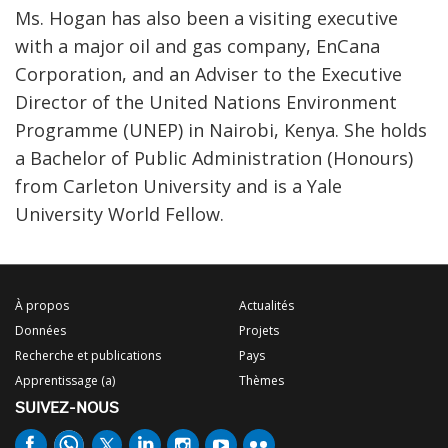
Ms. Hogan has also been a visiting executive
with a major oil and gas company, EnCana
Corporation, and an Adviser to the Executive
Director of the United Nations Environment
Programme (UNEP) in Nairobi, Kenya. She holds
a Bachelor of Public Administration (Honours)
from Carleton University and is a Yale
University World Fellow.
À propos
Actualités
Données
Projets
Recherche et publications
Pays
Apprentissage (a)
Thèmes
SUIVEZ-NOUS