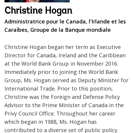
Christine Hogan
Administratrice pour le Canada, l'Irlande et les
Caraïbes, Groupe de la Banque mondiale
Christine Hogan began her term as Executive
Director for Canada, Ireland and the Caribbean
at the World Bank Group in November 2016.
Immediately prior to joining the World Bank
Group, Ms. Hogan served as Deputy Minister for
International Trade. Prior to this position,
Christine was the Foreign and Defense Policy
Advisor to the Prime Minister of Canada in the
Privy Council Office. Throughout her career
which began in 1988, Ms. Hogan has
contributed to a diverse set of public policy