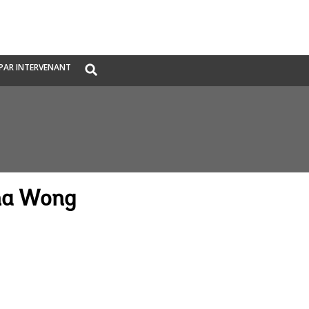
Global
PAR INTERVENANT
Search
dropdown
na Wong