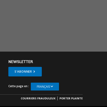
NEWSLETTER
S'ABONNER
Cette page en :
FRANÇAIS
COURRIERS FRAUDULEUX
PORTER PLAINTE