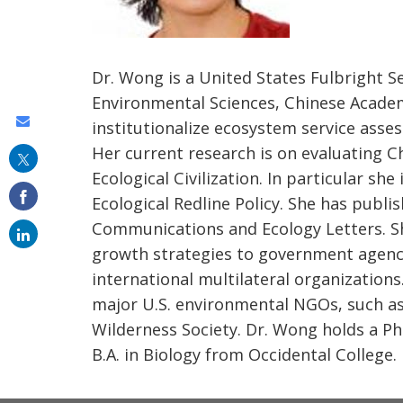
Dr. Wong is a United States Fulbright S
Environmental Sciences, Chinese Academy
Share
institutionalize ecosystem service ass
this
Her current research is on evaluating C
Ecological Civilization. In particular sh
on
Ecological Redline Policy. She has publis
email
Communications and Ecology Letters. S
growth strategies to government agencie
international multilateral organizations
major U.S. environmental NGOs, such as
Wilderness Society. Dr. Wong holds a Ph.
B.A. in Biology from Occidental College.