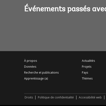
Événements passés ave
À propos
Actualités
Données
Projets
Recherche et publications
Pays
Apprentissage (a)
Thèmes
Droits
Politique de confidentialité
Accessibilité web