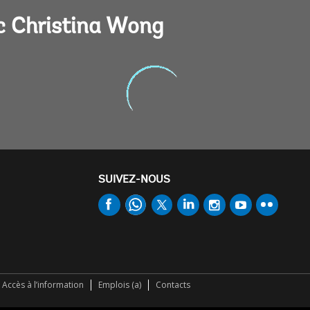
c Christina Wong
SUIVEZ-NOUS
Accès à l’information
Emplois (a)
Contacts