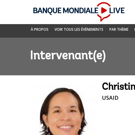
Skip
to
Main
Navigation
Banque
À PROPOS
VOIR TOUS LES ÉVÉNEMENTS
PAR THÈME
mondiale
Live
Intervenant(e)
Christi
USAID