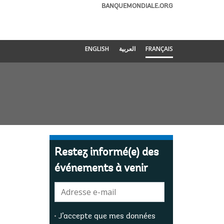
BANQUEMONDIALE.ORG
ENGLISH
العربية
FRANÇAIS
Restez informé(e) des
événements à venir
E-
mail:
J’accepte que mes données