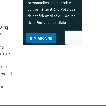
personnelles soient traitées
conformément à la
Politique
de confidentialité du Groupe
de la Banque mondiale
.
lping
t.
JE M'ABONNE
he
Nature
 and
everal
and