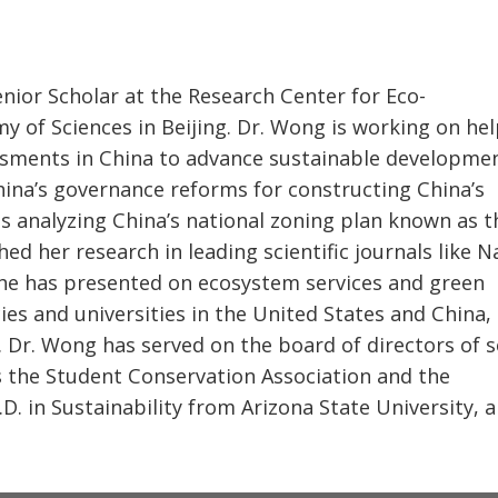
enior Scholar at the Research Center for Eco-
 of Sciences in Beijing. Dr. Wong is working on he
essments in China to advance sustainable developmen
hina’s governance reforms for constructing China’s
e is analyzing China’s national zoning plan known as t
hed her research in leading scientific journals like 
he has presented on ecosystem services and green
s and universities in the United States and China,
. Dr. Wong has served on the board of directors of s
 the Student Conservation Association and the
D. in Sustainability from Arizona State University, 