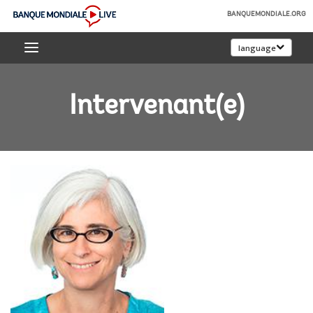
Skip
BANQUEMONDIALE.ORG
to
Banque
Main
language
mondiale
Navigation
Live
Intervenant(e)