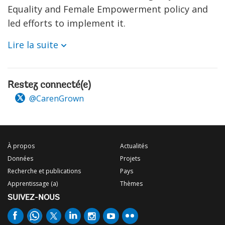
Equality and Female Empowerment policy and
led efforts to implement it.
Lire la suite
Restez connecté(e)
@CarenGrown
À propos
Actualités
Données
Projets
Recherche et publications
Pays
Apprentissage (a)
Thèmes
SUIVEZ-NOUS