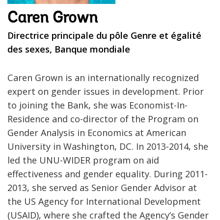
Caren Grown
Directrice principale du pôle Genre et égalité
des sexes, Banque mondiale
Caren Grown is an internationally recognized
expert on gender issues in development. Prior
to joining the Bank, she was Economist-In-
Residence and co-director of the Program on
Gender Analysis in Economics at American
University in Washington, DC. In 2013-2014, she
led the UNU-WIDER program on aid
effectiveness and gender equality. During 2011-
2013, she served as Senior Gender Advisor at
the US Agency for International Development
(USAID), where she crafted the Agency’s Gender