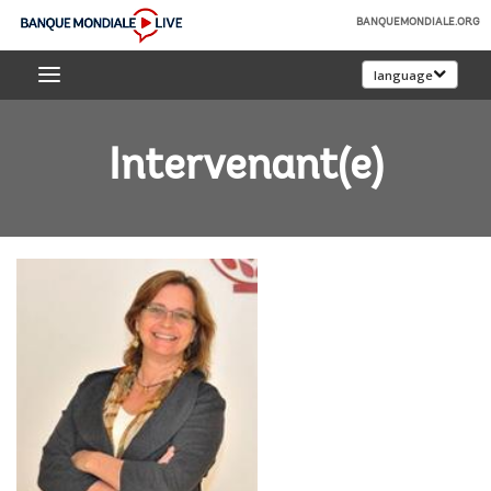
Skip
BANQUEMONDIALE.ORG
to
Banque
Main
language
mondiale
Navigation
Live
Intervenant(e)