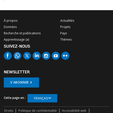
À propos
Actualités
Données
Projets
Recherche et publications
Pays
Apprentissage (a)
Thèmes
SUIVEZ-NOUS
NEWSLETTER
S'ABONNER
Cette page en :
FRANÇAIS
Droits
Politique de confidentialité
Accessibilité web