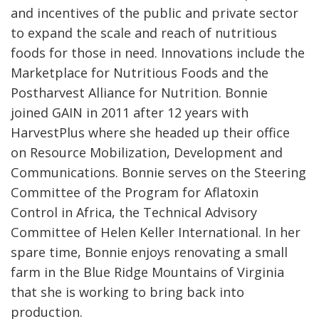
and incentives of the public and private sector
to expand the scale and reach of nutritious
foods for those in need. Innovations include the
Marketplace for Nutritious Foods and the
Postharvest Alliance for Nutrition. Bonnie
joined GAIN in 2011 after 12 years with
HarvestPlus where she headed up their office
on Resource Mobilization, Development and
Communications. Bonnie serves on the Steering
Committee of the Program for Aflatoxin
Control in Africa, the Technical Advisory
Committee of Helen Keller International. In her
spare time, Bonnie enjoys renovating a small
farm in the Blue Ridge Mountains of Virginia
that she is working to bring back into
production.