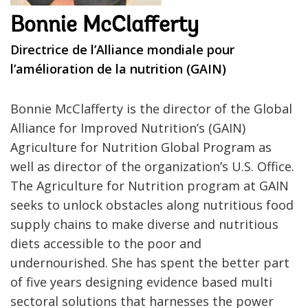
Bonnie McClafferty
Directrice de l’Alliance mondiale pour
l’amélioration de la nutrition (GAIN)
Bonnie McClafferty is the director of the Global
Alliance for Improved Nutrition’s (GAIN)
Agriculture for Nutrition Global Program as
well as director of the organization’s U.S. Office.
The Agriculture for Nutrition program at GAIN
seeks to unlock obstacles along nutritious food
supply chains to make diverse and nutritious
diets accessible to the poor and
undernourished. She has spent the better part
of five years designing evidence based multi
sectoral solutions that harnesses the power