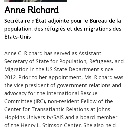
Anne Richard
Secrétaire d'État adjointe pour le Bureau de la
population, des réfugiés et des migrations des
États-Unis
Anne C. Richard has served as Assistant
Secretary of State for Population, Refugees, and
Migration in the US State Department since
2012. Prior to her appointment, Ms. Richard was
the vice president of government relations and
advocacy for the International Rescue
Committee (IRC), non-resident Fellow of the
Center for Transatlantic Relations at Johns
Hopkins University/SAIS and a board member
of the Henry L. Stimson Center. She also held