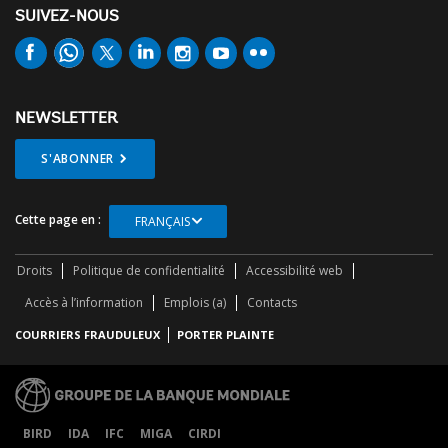
SUIVEZ-NOUS
NEWSLETTER
S'ABONNER
Cette page en :
FRANÇAIS
Droits
Politique de confidentialité
Accessibilité web
Accès à l’information
Emplois (a)
Contacts
COURRIERS FRAUDULEUX
PORTER PLAINTE
BIRD
IDA
IFC
MIGA
CIRDI