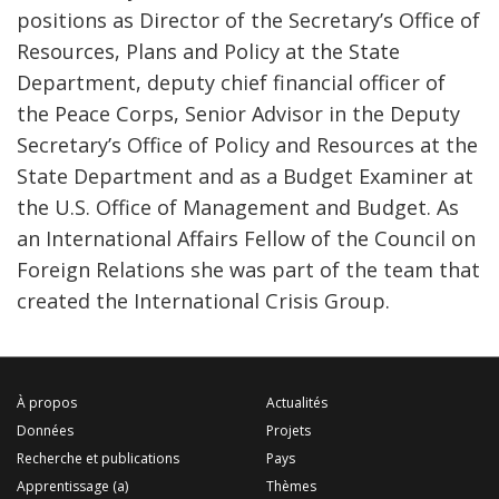
positions as Director of the Secretary’s Office of
Resources, Plans and Policy at the State
Department, deputy chief financial officer of
the Peace Corps, Senior Advisor in the Deputy
Secretary’s Office of Policy and Resources at the
State Department and as a Budget Examiner at
the U.S. Office of Management and Budget. As
an International Affairs Fellow of the Council on
Foreign Relations she was part of the team that
created the International Crisis Group.
À propos
Actualités
Données
Projets
Recherche et publications
Pays
Apprentissage (a)
Thèmes